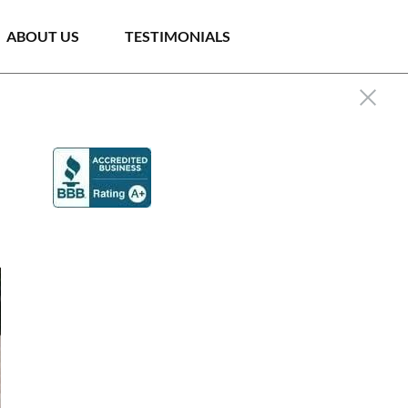
ABOUT US
TESTIMONIALS