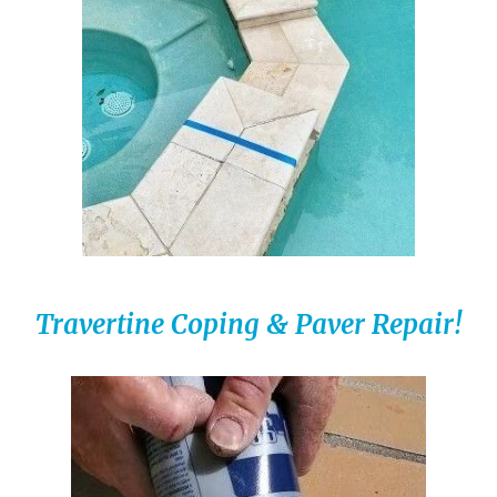
Travertine Coping & Paver Repair!