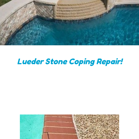
Lueder Stone Coping Repair!