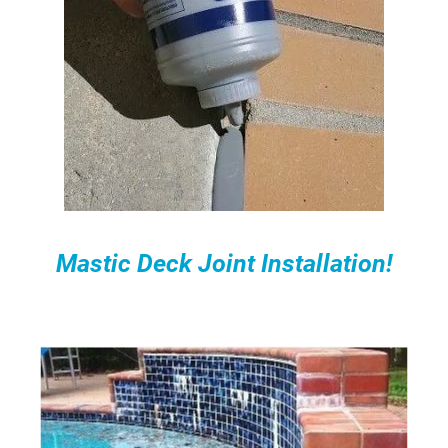
Mastic Deck Joint Installation!