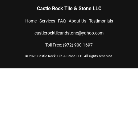
Castle Rock Tile & Stone LLC
Home
Services
FAQ
About Us
Testimonials
castlerocktileandstone@yahoo.com
Toll Free: (972) 900-1697
© 2026 
Castle Rock Tile & Stone LLC
. All rights reserved.
 analyze website traffic. For more
ON