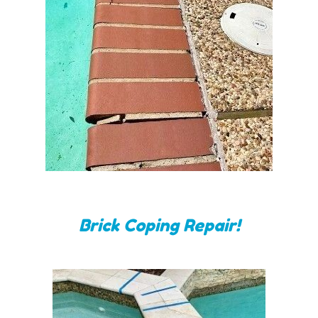
Brick Coping Repair!