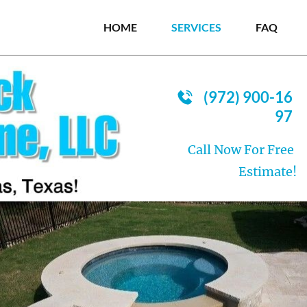
HOME
SERVICES
FAQ
(972) 900-16
97
Call Now For Free 
Estimate!