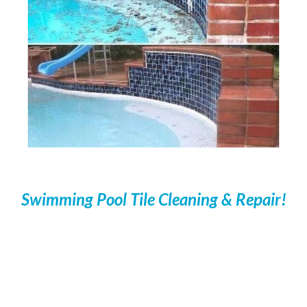
Swimming Pool Tile Cleaning & Repair!